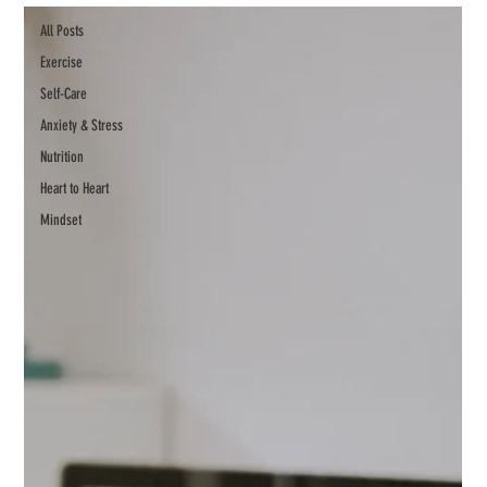
All Posts
Exercise
Self-Care
Anxiety & Stress
Nutrition
Heart to Heart
Mindset