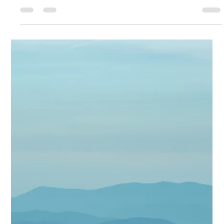
Face the Bugs. Feel the
Peace. Your Mental Health
Will Thank You.
Today you're getting a little heart to heart from me and seeing as May
is Mental Health Awareness month ya don't wanna skip this one. A...