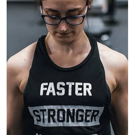
5 Things I Know About
Anxiety at 35 That I Wish
I'd Known at 25
Me and anxiety go way back. Waaayy back. I even have vague memories
of anxiety attacks before I was old enough to understand what they...