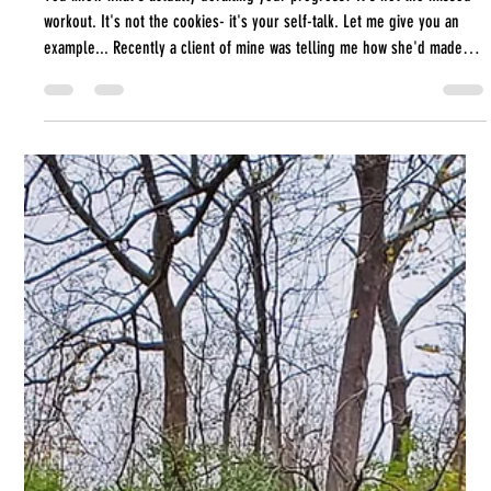
It's Not the Cookies- it's
Your Self-Talk
You know what's actually derailing your progress? It's not the missed
workout. It's not the cookies- it's your self-talk. Let me give you an
example... Recently a client of mine was telling me how she'd made
progress on a task that she's really been struggling to just sit down
and get herself to do. I said "That's great! Good job!" And her next
words were "I don't think it was a good job. I could have done better."
She had a win and instantaneously discounted it. It just wasn