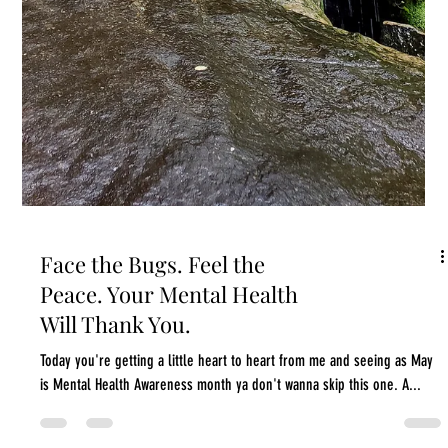
What I Wish I Knew About
Sleep, Anxiety, and Stress
in My 20s
I dunno about you, but I spent my 20s thinking I was invincible. I mean
I wouldn't actually say that or think it consciously, but my...