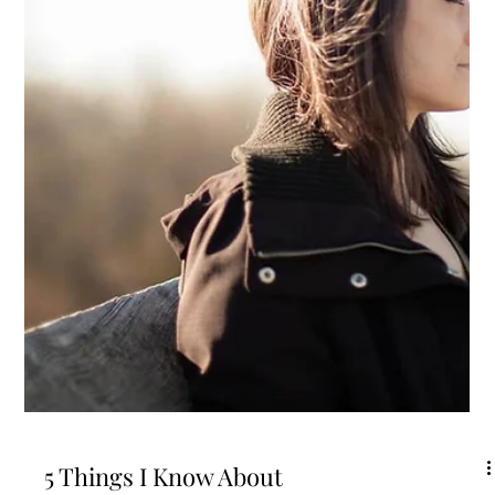
on medication for high blood pressure and high cholesterol when you
swore to yourself you'd never let that happen. Maybe you're taking
ibuprofen several times a week because there's always something hu