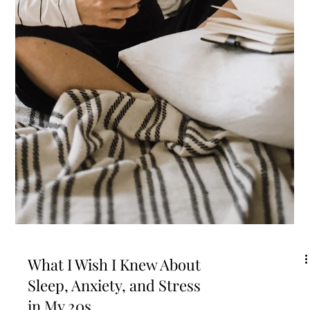
Wellness is the Ultimate
Rebellion
Today I reflect back on 3 important beginnings July holds for me and
then I'm going to go on a rant that you need to read. Seriously,...