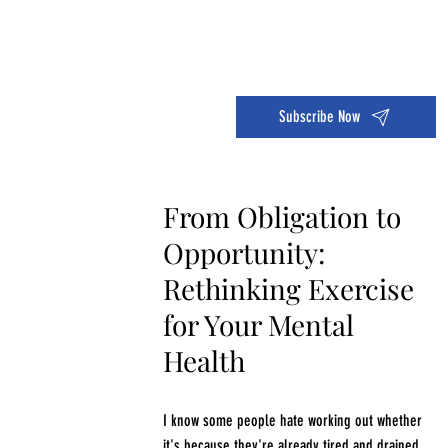
Dive into the 14 Day Self-Care Challenge and boost your wellness!
Subscribe Now
From Obligation to
Opportunity:
Rethinking Exercise
for Your Mental
Health
I know some people hate working out whether
it's because they're already tired and drained