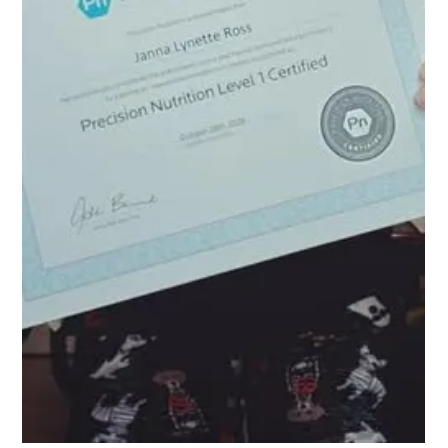
10 No BS Lessons from a
Decade as a Personal
Trainer
I became a personal trainer 10 years ago and I have learned a lot over
this past decade. These 10 things, not listed in any particular...