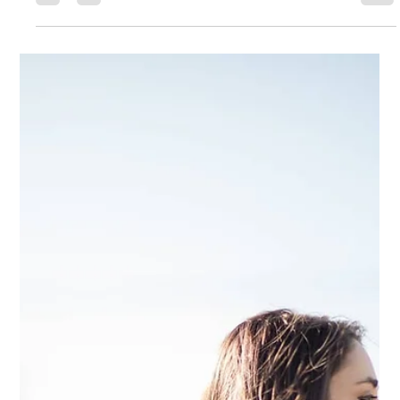
If You're Feeling Behind or
Like You're Not Where You
Want to Be
H ave you ever been so incredibly frustrated with yourself for not being
where you want to be? Mentally beating yourself up for being such a
shmuck. Wasting time, energy, money, effort... Maybe you've been
trying to lose 50 pounds but just keep gaining it all back. Maybe you're