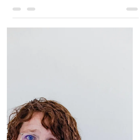
All or Nothing Thinking Is
Keeping You Stuck—
Here’s How to Break Free
Let me paint a picture for you... It's 5:30 pm and you're just leaving
work. With traffic you know you won't make it to the gym until...