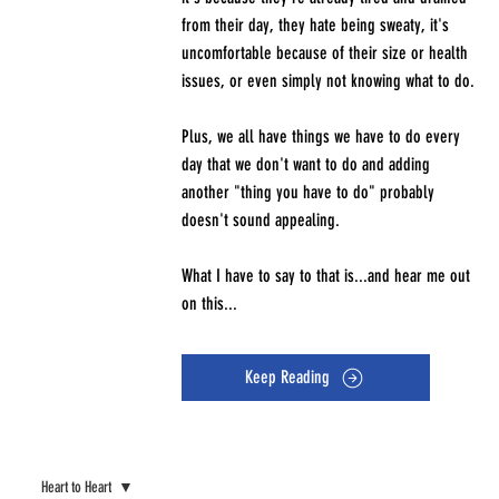
from their day, they hate being sweaty, it's
uncomfortable because of their size or health
issues, or even simply not knowing what to do.
Plus, we all have things we have to do every
day that we don't want to do and adding
another "thing you have to do" probably
doesn't sound appealing.
What I have to say to that is...and hear me out
on this...
Keep Reading
Heart to Heart