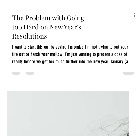
The Problem with Going
too Hard on New Year's
Resolutions
I want to start this out by saying I promise I'm not trying to put your
fire out or harsh your mellow. I'm just wanting to present a dose of
reality before we get too much further into the new year. January (and
end of December) is a great time to spend in self-reflection pondering
what we want for ourselves and what we have to do to get those things.
However, this year something shifted for me, and I think I've come to a
surprising conclusion: It's also a little too hardcore