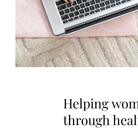
Helping wom
through heal