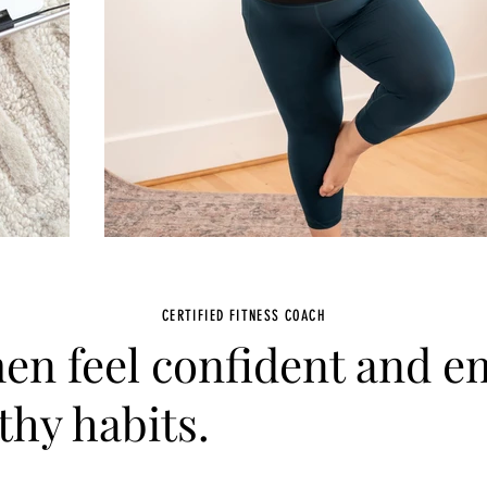
CERTIFIED FITNESS COACH
en feel confident and 
thy habits.