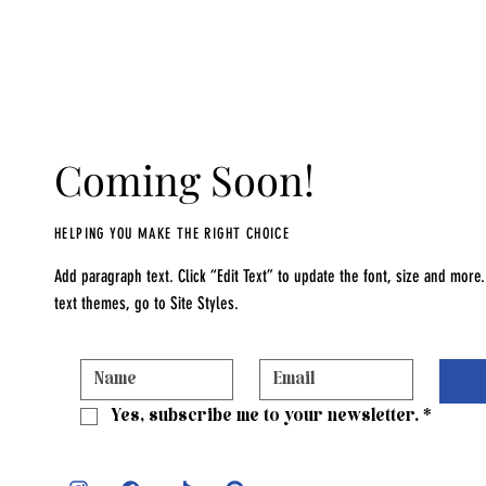
Coming Soon!
HELPING YOU MAKE THE RIGHT CHOICE
Add paragraph text. Click “Edit Text” to update the font, size and mor
text themes, go to Site Styles.
Yes, subscribe me to your newsletter.
*