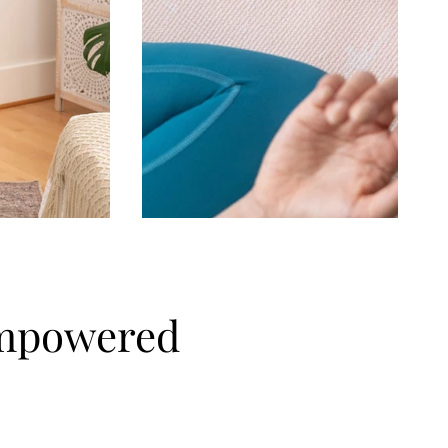
empowered