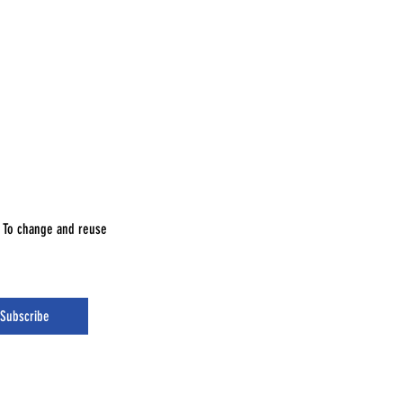
e. To change and reuse
Subscribe