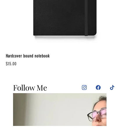
Hardcover bound notebook
Price
$15.00
Follow Me