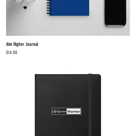
Aim Higher Journal
Price
$14.00