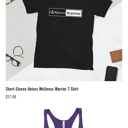
Short-Sleeve Unisex Wellness Warrior T-Shirt
Price
$17.00