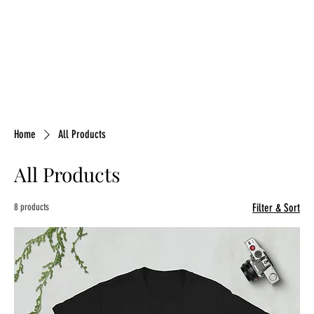
Home
All Products
All Products
8 products
Filter & Sort