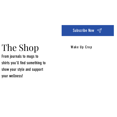
Dive into the 14 Day Self-Care Challenge and boost your wellness!
Subscribe Now
The Shop
Wake Up Crop
From journals to mugs to
shirts you'll find something to
show your style and support
your wellness!