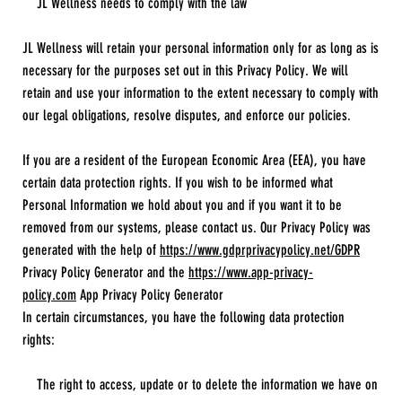
JL Wellness needs to comply with the law
JL Wellness will retain your personal information only for as long as is
necessary for the purposes set out in this Privacy Policy. We will
retain and use your information to the extent necessary to comply with
our legal obligations, resolve disputes, and enforce our policies.
If you are a resident of the European Economic Area (EEA), you have
certain data protection rights. If you wish to be informed what
Personal Information we hold about you and if you want it to be
removed from our systems, please contact us. Our Privacy Policy was
generated with the help of
https://www.gdprprivacypolicy.net/GDPR
Privacy Policy Generator and the
https://www.app-privacy-
policy.com
App Privacy Policy Generator
In certain circumstances, you have the following data protection
rights:
The right to access, update or to delete the information we have on