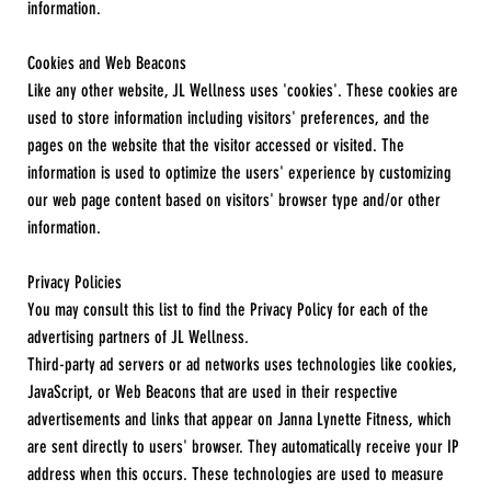
information.
Cookies and Web Beacons
Like any other website, JL Wellness uses 'cookies'. These cookies are
used to store information including visitors' preferences, and the
pages on the website that the visitor accessed or visited. The
information is used to optimize the users' experience by customizing
our web page content based on visitors' browser type and/or other
information.
Privacy Policies
You may consult this list to find the Privacy Policy for each of the
advertising partners of JL Wellness.
Third-party ad servers or ad networks uses technologies like cookies,
JavaScript, or Web Beacons that are used in their respective
advertisements and links that appear on Janna Lynette Fitness, which
are sent directly to users' browser. They automatically receive your IP
address when this occurs. These technologies are used to measure