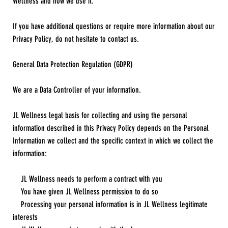
Wellness and how we use it.
If you have additional questions or require more information about our
Privacy Policy, do not hesitate to contact us.
General Data Protection Regulation (GDPR)
We are a Data Controller of your information.
JL Wellness legal basis for collecting and using the personal
information described in this Privacy Policy depends on the Personal
Information we collect and the specific context in which we collect the
information:
JL Wellness needs to perform a contract with you
You have given JL Wellness permission to do so
Processing your personal information is in JL Wellness legitimate
interests