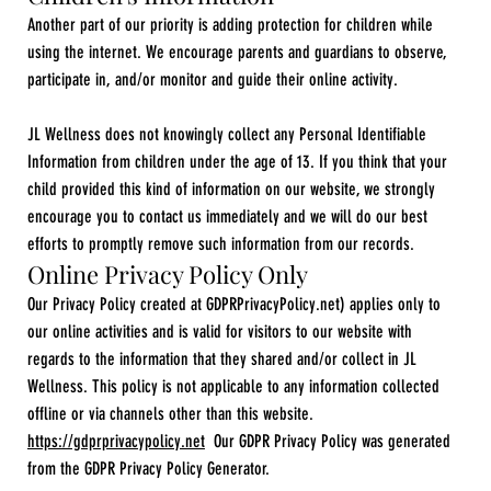
Another part of our priority is adding protection for children while
using the internet. We encourage parents and guardians to observe,
participate in, and/or monitor and guide their online activity.
JL Wellness does not knowingly collect any Personal Identifiable
Information from children under the age of 13. If you think that your
child provided this kind of information on our website, we strongly
encourage you to contact us immediately and we will do our best
efforts to promptly remove such information from our records.
Online Privacy Policy Only
Our Privacy Policy created at GDPRPrivacyPolicy.net) applies only to
our online activities and is valid for visitors to our website with
regards to the information that they shared and/or collect in JL
Wellness. This policy is not applicable to any information collected
offline or via channels other than this website.
https://gdprprivacypolicy.net
Our GDPR Privacy Policy was generated
from the GDPR Privacy Policy Generator.