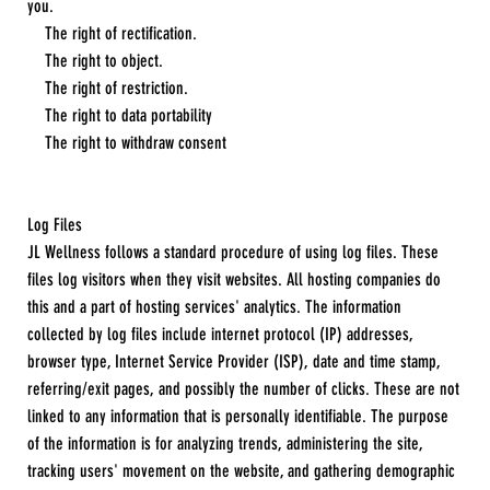
you.
The right of rectification.
The right to object.
The right of restriction.
The right to data portability
The right to withdraw consent
Log Files
JL Wellness follows a standard procedure of using log files. These
files log visitors when they visit websites. All hosting companies do
this and a part of hosting services' analytics. The information
collected by log files include internet protocol (IP) addresses,
browser type, Internet Service Provider (ISP), date and time stamp,
referring/exit pages, and possibly the number of clicks. These are not
linked to any information that is personally identifiable. The purpose
of the information is for analyzing trends, administering the site,
tracking users' movement on the website, and gathering demographic