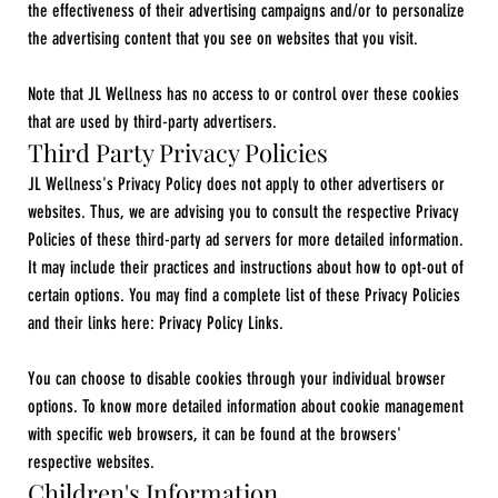
the effectiveness of their advertising campaigns and/or to personalize
the advertising content that you see on websites that you visit.
Note that JL Wellness has no access to or control over these cookies
that are used by third-party advertisers.​
Third Party Privacy Policies
JL Wellness's Privacy Policy does not apply to other advertisers or
websites. Thus, we are advising you to consult the respective Privacy
Policies of these third-party ad servers for more detailed information.
It may include their practices and instructions about how to opt-out of
certain options. You may find a complete list of these Privacy Policies
and their links here: Privacy Policy Links.
You can choose to disable cookies through your individual browser
options. To know more detailed information about cookie management
with specific web browsers, it can be found at the browsers'
respective websites.
Children's Information