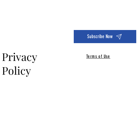
Dive into the 14 Day Self-Care Challenge and boost your wellness!
Subscribe Now
Privacy
Terms of Use
Policy