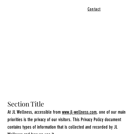
Contact
Section Title
At JL Wellness, accessible from
www.jl-wellness.com
, one of our main
priorities is the privacy of our visitors. This Privacy Policy document
contains types of information that is collected and recorded by JL