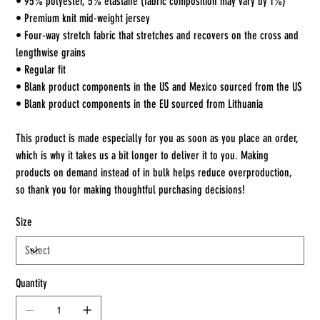
• 95% polyester, 5% elastane (fabric composition may vary by 1%)
• Premium knit mid-weight jersey
• Four-way stretch fabric that stretches and recovers on the cross and
lengthwise grains
• Regular fit
• Blank product components in the US and Mexico sourced from the US
• Blank product components in the EU sourced from Lithuania
This product is made especially for you as soon as you place an order,
which is why it takes us a bit longer to deliver it to you. Making
products on demand instead of in bulk helps reduce overproduction,
so thank you for making thoughtful purchasing decisions!
Size
Quantity