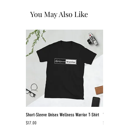
You May Also Like
Short-Sleeve Unisex Wellness Warrior T-Shirt
Women's Racerb
Price
Price
$17.00
$18.00