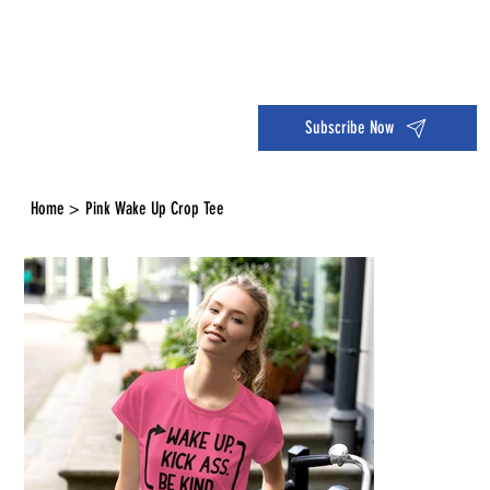
Dive into the 14 Day Self-Care Challenge and boost your wellness!
Subscribe Now
Home
>
Pink Wake Up Crop Tee