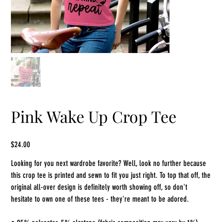
Pink Wake Up Crop Tee
Price
$24.00
Looking for you next wardrobe favorite? Well, look no further because
this crop tee is printed and sewn to fit you just right. To top that off, the
original all-over design is definitely worth showing off, so don't
hesitate to own one of these tees - they're meant to be adored.