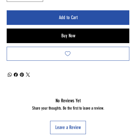
Add to Cart
Buy Now
No Reviews Yet
Share your thoughts. Be the first to leave a review.
Leave a Review