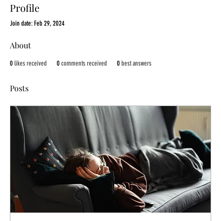
Profile
Join date: Feb 29, 2024
About
0
likes received
0
comments received
0
best answers
Posts