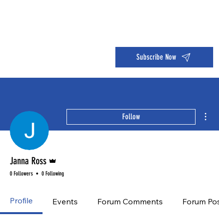
Dive into the 14 Day Self-Care Challenge and boost your wellness!
Subscribe Now
Mor
Follow
Admin
Janna Ross
0 Followers
0 Following
Profile
Events
Forum Comments
Forum Po