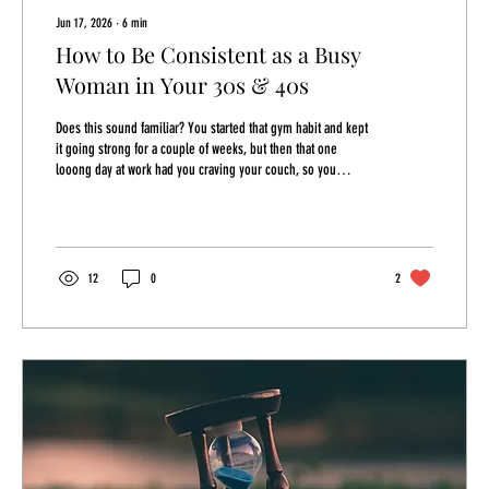
Jun 17, 2026
∙
6
min
How to Be Consistent as a Busy
Woman in Your 30s & 40s
Does this sound familiar? You started that gym habit and kept
it going strong for a couple of weeks, but then that one
looong day at work had you craving your couch, so you
skipped and went home. Ever since you haven't quite been
able to find your flow at the gym again. Your willpower gave
out and your self-discipline feels non-existent. You feel
defeated. Again. Today we're going to talk about how to break
out of this cycle whether it's skipping work outs, eating like a
12
0
2
trash can, or doom...