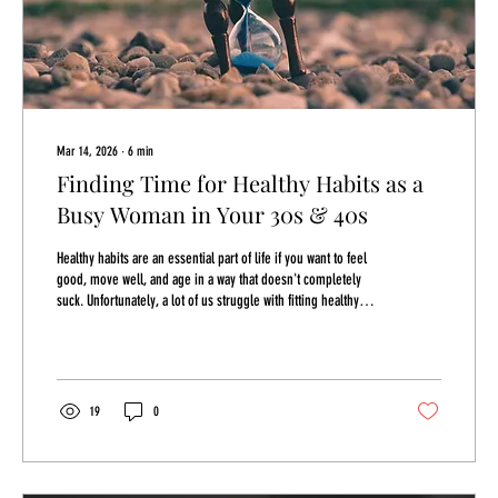
Mar 14, 2026
∙
6
min
Finding Time for Healthy Habits as a
Busy Woman in Your 30s & 40s
Healthy habits are an essential part of life if you want to feel
good, move well, and age in a way that doesn't completely
suck. Unfortunately, a lot of us struggle with fitting healthy
habits into our lives because of TIME. Time is the thing that
always seems to get away from us. We're always trying to
figure out how to get more or simply give up and say we just
don't have it. It varies on why there's so little of it and it's
essential that we figure it out so that we can get some back...
19
0