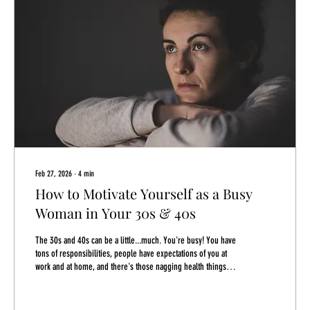
Feb 27, 2026
∙
4
min
How to Motivate Yourself as a Busy
Woman in Your 30s & 40s
The 30s and 40s can be a little...much. You're busy! You have
tons of responsibilities, people have expectations of you at
work and at home, and there's those nagging health things
that are at the back of your mind...they aren't that bad, though.
You'll deal with those cholesterol numbers creeping up later.
I mean how are you supposed to address your own needs