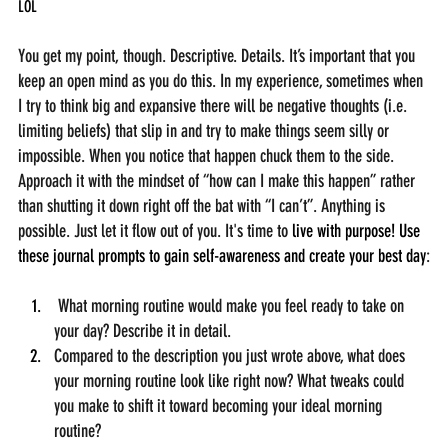
LOL
You get my point, though. Descriptive. Details.
 It
’s important that you 
keep an open mind as you do this. In my experience, sometimes when 
I try to think big and expansive there will be negative thoughts (i.e. 
limiting beliefs) that slip in and try to make things seem silly or 
impossible. When you notice that happen chuck them to the side. 
Approach it with the mindset of “how can I make this happen” rather 
than shutting it down right off the bat with “I can’t”. Anything is 
possible. Just let it flow out of you. It's time to 
live with purpose! Use 
these journal prompts to gain self-awareness and create your best day
:
 What morning routine would make you feel ready to take on 
your day? Describe it in detail.
Compared to the description you just wrote above, what does 
your morning routine look like right now? What tweaks could 
you make to shift it toward becoming your ideal morning 
routine?