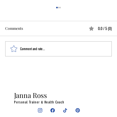
0.0 / 5 (0)
Comments
Comment and rate...
What I Did Instead of Trying to Force
Productivity
Janna Ross
Personal Trainer & Health Coach