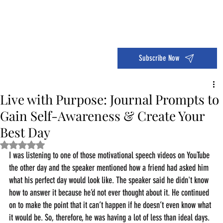
Dive into the 14 Day Self-Care Challenge and boost your wellness!
Subscribe Now
Live with Purpose: Journal Prompts to
Gain Self-Awareness & Create Your
Best Day
Rated NaN out of 5 stars.
I was listening to one of those motivational speech videos on YouTube 
the other day and the speaker mentioned how a friend had asked him 
what his perfect day would look like. The speaker said he didn't know 
how to answer it because he’d not ever thought about it. He continued 
on to make the point that it can’t happen if he doesn’t even know what 
it would be. So, therefore, he was having a lot of less than ideal days.