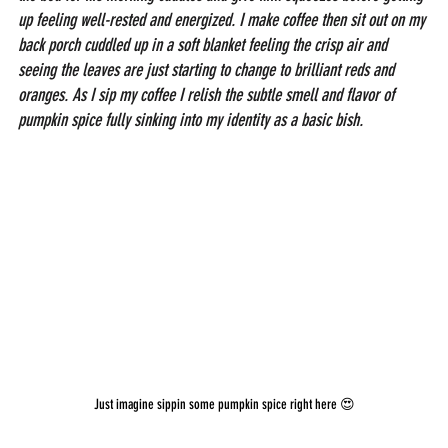
up feeling well-rested and energized. I make coffee then sit out on my 
back porch cuddled up in a soft blanket feeling the crisp air and 
seeing the leaves are just starting to change to brilliant reds and 
oranges.
As I sip my coffee I relish the subtle smell and flavor of 
pumpkin spice fully sinking into my identity as a basic bish.
Just imagine sippin some pumpkin spice right here 😍