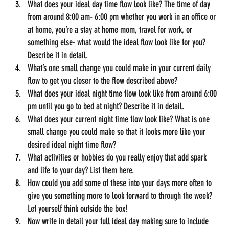
What does your ideal day time flow look like? The time of day 
from around 8:00 am- 6:00 pm whether you work in an office or 
at home, you’re a stay at home mom, travel for work, or 
something else- what would the ideal flow look like for you? 
Describe it in detail.
What’s one small change you could make in your current daily 
flow to get you closer to the flow described above?
What does your ideal night time flow look like from around 6:00 
pm until you go to bed at night? Describe it in detail.
What does your current night time flow look like? What is one 
small change you could make so that it looks more like your 
desired ideal night time flow?
What activities or hobbies do you really enjoy that add spark 
and life to your day? List them here.
How could you add some of these into your days more often to 
give you something more to look forward to through the week? 
Let yourself think outside the box!
Now write in detail your full ideal day making sure to include 