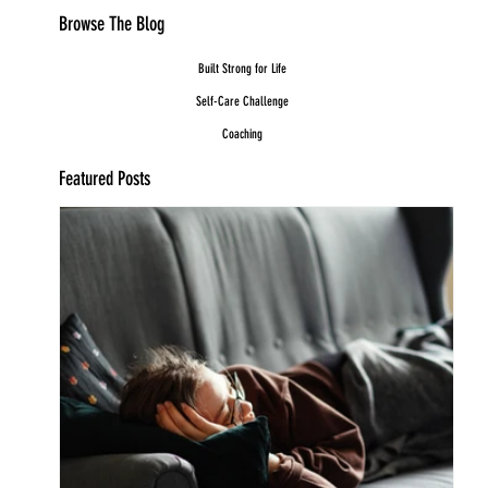
Browse The Blog
Built Strong for Life
Self-Care Challenge
Coaching
Featured Posts