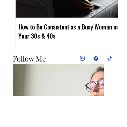
How to Be Consistent as a Busy Woman in
Fi
Your 30s & 40s
Wo
Follow Me