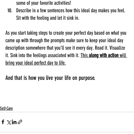
some of your favorite activities!
Describe in a few sentences how this ideal day makes you feel. 
Sit with the feeling and let it sink in. 
As you start taking steps to create your perfect day based on what you 
came up with through the prompts make sure to keep your ideal day 
description somewhere that you’ll see it every day. Read it. Visualize 
it. Sink into the feelings associated with it. 
This 
along with action 
will 
bring your ideal perfect day to life.
And that is how you live your life on purpose.
Self-Care