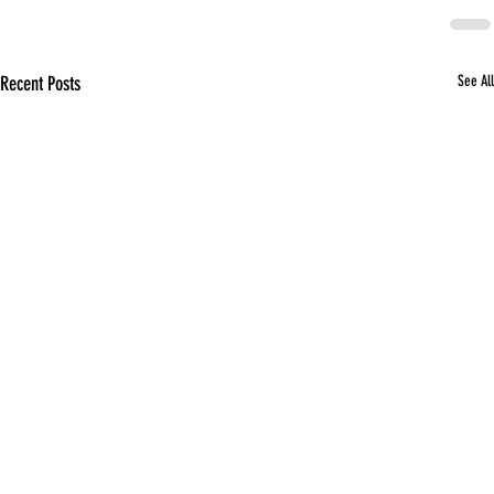
Recent Posts
See All