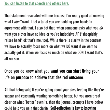
You can listen to that speech and others here.
That statement resonated with me because I'm really good at knowing 
what I 
don’t 
want. I bet a lot of you are nodding your heads in 
agreement with that. I also bet that, when someone asks what you 
do
want you either have no idea or you're indecisive AF (*sheepishly 
raises hand* ok that's me, too). While there is clarity in the contrast 
we have to actually focus more on what we DO want if we want to 
actually get it. When we focus so much on what we DON'T want that's 
all we see. 
Once you do know what you want you can start living your 
life on purpose to achieve that desired outcome.
All that being said, if you're going about your days feeling like they're 
subpar and constantly wanting something better, but you aren't real 
clear on what "better" even is, then the journal prompts I have below 
could help you gain that clarity. 
Self-reflection is key to knowing 