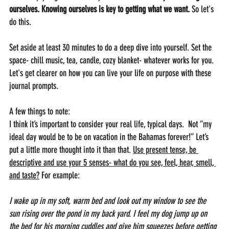
ourselves. Knowing ourselves is key to getting what we want. 
So let's 
do this.
Set aside at least 30 minutes to do a deep dive into yourself. Set the 
space- chill music, tea, candle, cozy blanket- whatever works for you. 
Let's get clearer on how you can live your life on purpose with these 
journal prompts.
A few things to note: 
I think it’s important to consider your real life, typical days.  Not “my 
ideal day would be to be on vacation in the Bahamas forever!” Let’s 
put a little more thought into it than that. 
Use present tense, be 
descriptive and use your 5 senses- what do you see, feel, hear, smell, 
and taste?
 For example: 
I wake up in my soft, warm bed and look out my window to see the 
sun rising over the pond in my back yard. I feel my dog jump up on 
the bed for his morning cuddles and give him squeezes before getting 