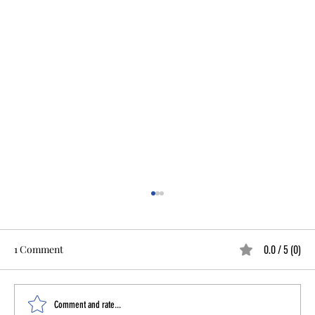
0.0 / 5 (0)
1 Comment
Comment and rate...