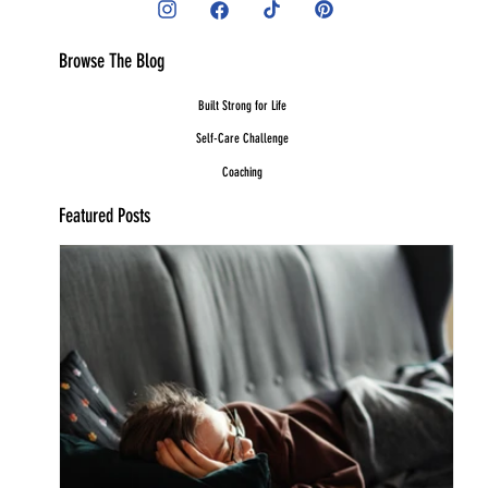
Browse The Blog
Built Strong for Life
Self-Care Challenge
Coaching
Featured Posts