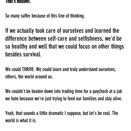
That's bullshit.
So many suffer because of this line of thinking. 
If we actually took care of ourselves and learned the 
difference between self-care and selfishness, we'd be 
so healthy and well that we could focus on other things 
besides survival. 
We could THRIVE. We could learn and truly understand ourselves, 
others, the world around us. 
We couldn't be beaten down into trading time for a paycheck at a job 
we hate because we're just trying to feed our families and stay alive.
Yeah, that sounds a little dramatic I suppose, but let's be real. The 
world is what it is. 