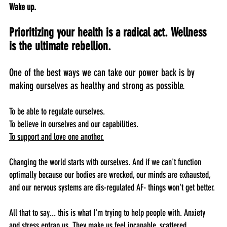
Wake up.
Prioritizing your health is a radical act. Wellness 
is the ultimate rebellion.
One of the best ways we can take our power back is by 
making ourselves as healthy and strong as possible.
To be able to regulate ourselves. 
To believe in ourselves and our capabilities.
To support and love one another.
Changing the world starts with ourselves. And if we can't function 
optimally because our bodies are wrecked, our minds are exhausted, 
and our nervous systems are dis-regulated AF- things won't get better.
All that to say... this is what I'm trying to help people with. Anxiety 
and stress entrap us. They make us feel incapable, scattered, 