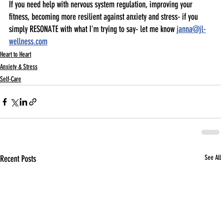
If you need help with nervous system regulation, improving your 
fitness, becoming more resilient against anxiety and stress- if you 
simply RESONATE with what I'm trying to say- let me know 
janna@jl-
wellness.com
Heart to Heart
Anxiety & Stress
Self-Care
Recent Posts
See All