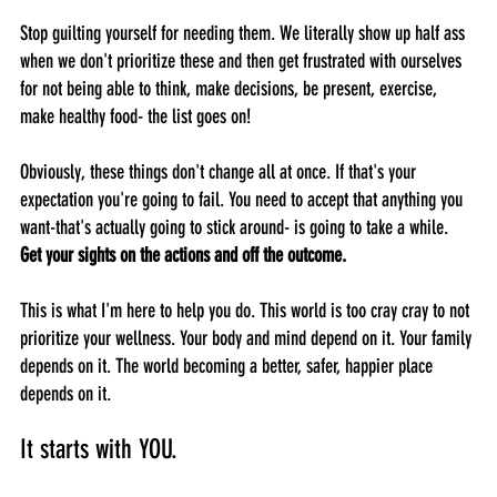
Stop guilting yourself for needing them. We literally show up half ass 
when we don't prioritize these and then get frustrated with ourselves 
for not being able to think, make decisions, be present, exercise, 
make healthy food- the list goes on!
Obviously, these things don't change all at once. If that's your 
expectation you're going to fail. You need to accept that anything you 
want-that's actually going to stick around- is going to take a while. 
Get your sights on the actions and off the outcome.
This is what I'm here to help you do. This world is too cray cray to not 
prioritize your wellness. Your body and mind depend on it. Your family 
depends on it. The world becoming a better, safer, happier place 
depends on it. 
It starts with YOU.