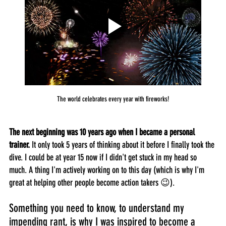
The world celebrates every year with fireworks!
The next beginning was 10 years ago when I became a personal 
trainer.
 It only took 5 years of thinking about it before I finally took the 
dive. I could be at year 15 now if I didn't get stuck in my head so 
much. A thing I'm actively working on to this day (which is why I'm 
great at helping other people become action takers 😉).
Something you need to know, to understand my 
impending rant, is why I was inspired to become a 