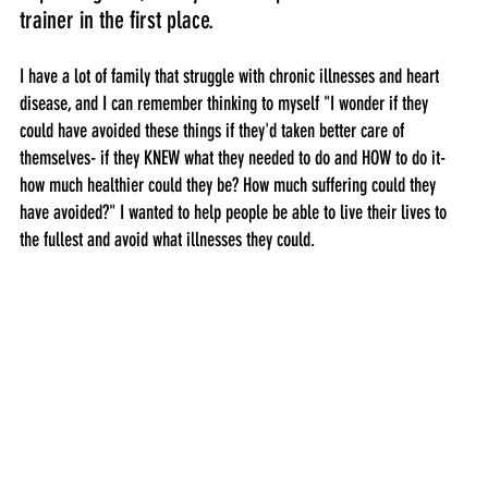
trainer in the first place. 
I have a lot of family that struggle with chronic illnesses and heart 
disease, and I can remember thinking to myself "I wonder if they 
could have avoided these things if they'd taken better care of 
themselves- if they KNEW what they needed to do and HOW to do it- 
how much healthier could they be? How much suffering could they 
have avoided?" I wanted to help people be able to live their lives to 
the fullest and avoid what illnesses they could.