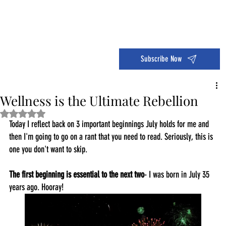
Dive into the 14 Day Self-Care Challenge and boost your wellness!
Subscribe Now
Wellness is the Ultimate Rebellion
Rated NaN out of 5 stars.
Today I reflect back on 3 important beginnings July holds for me and 
then I'm going to go on a rant that you need to read. Seriously, this is 
one you don't want to skip. 
The first beginning is essential to the next two
- I was born in July 35 
years ago. Hooray!