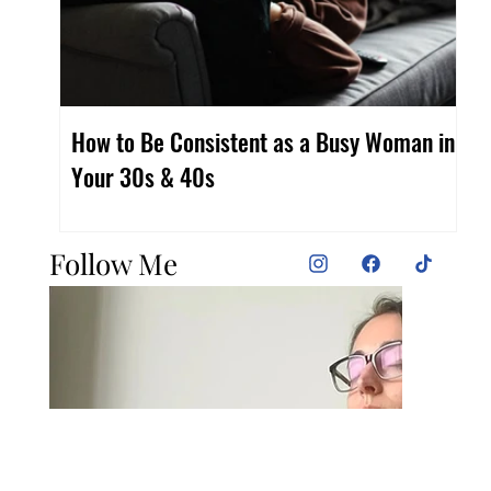
How to Be Consistent as a Busy Woman in
Fi
Your 30s & 40s
Wo
Follow Me