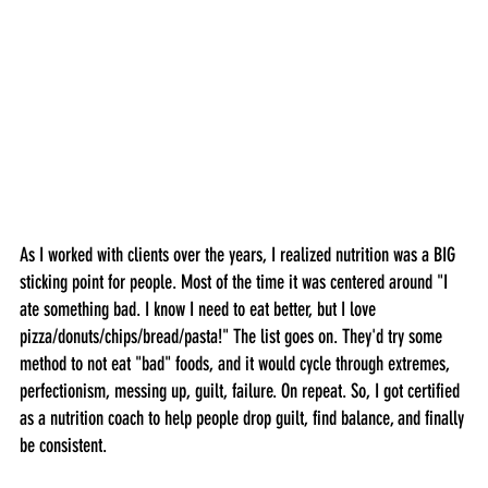
As I worked with clients over the years, I realized nutrition was a BIG 
sticking point for people. Most of the time it was centered around "I 
ate something bad. I know I need to eat better, but I love 
pizza/donuts/chips/bread/pasta!" The list goes on. They'd try some 
method to not eat "bad" foods, and it would cycle through extremes, 
perfectionism, messing up, guilt, failure. On repeat. So, I got certified 
as a nutrition coach to help people drop guilt, find balance, and finally 
be consistent.