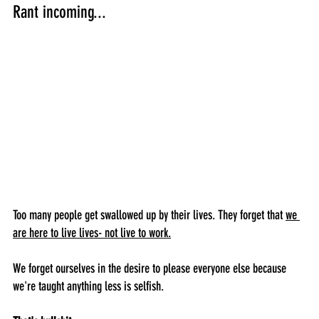
Rant incoming...
Too many people get swallowed up by their lives. They forget that 
we 
are here to live lives- not live to work.
We forget ourselves in the desire to please everyone else because 
we're taught anything less is selfish. 