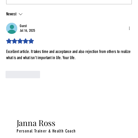
Newest
Finding Time for Healthy Habits as a Busy
Woman in Your 30s & 40s
Guest
Jul 16, 2025
Rated 5 out of 5 stars.
Excellent article. It takes time and acceptance and also rejection from others to realize 
what is and what isn't important in life. Your life.
Like
Reply
Janna Ross
Personal Trainer & Health Coach