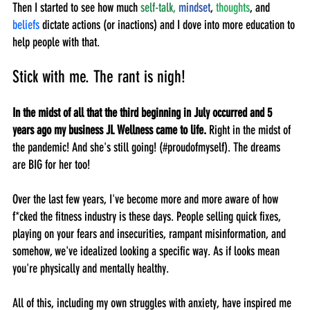
Then I started to see how much 
self-talk,
mindset
, 
thoughts
, and 
beliefs
 dictate actions (or inactions) and I dove into more education to 
help people with that.
Stick with me. The rant is nigh!
In the midst of all that the third beginning in July occurred and 5 
years ago my business JL Wellness came to life.
 Right in the midst of 
the pandemic! And she's still going! (#proudofmyself). The dreams 
are BIG for her too!
Over the last few years, I've become more and more aware of how 
f*cked the fitness industry is these days. People selling quick fixes, 
playing on your fears and insecurities, rampant misinformation, and 
somehow, we've idealized looking a specific way. As if looks mean 
you're physically and mentally healthy. 
All of this, including my own struggles with anxiety, have inspired me 