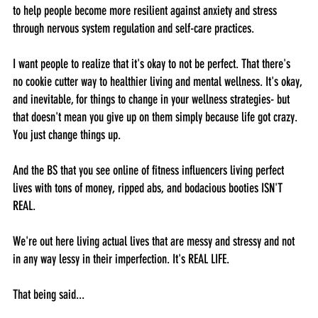
to help people become more resilient against anxiety and stress 
through nervous system regulation and self-care practices.
I want people to realize that it's okay to not be perfect. That there's 
no cookie cutter way to healthier living and mental wellness. It's okay, 
and inevitable, for things to change in your wellness strategies- but 
that doesn't mean you give up on them simply because life got crazy. 
You just change things up. 
And the BS that you see online of fitness influencers living perfect 
lives with tons of money, ripped abs, and bodacious booties ISN'T 
REAL.
We're out here living actual lives that are messy and stressy and not 
in any way lessy in their imperfection. It's REAL LIFE. 
That being said...