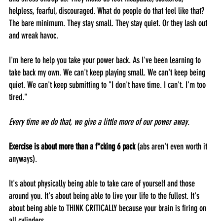
helpless, fearful, discouraged. What do people do that feel like that? 
The bare minimum. They stay small. They stay quiet. Or they lash out 
and wreak havoc. 
I'm here to help you take your power back. As I've been learning to 
take back my own. We can't keep playing small. We can't keep being 
quiet. We can't keep submitting to "I don't have time. I can't. I'm too 
tired."
Every time we do that, we give a little more of our power away.
Exercise is about more than a f*cking 6 pack 
(abs aren't even worth it 
anyways). 
It's about physically being able to take care of yourself and those 
around you. It's about being able to live your life to the fullest. It's 
about being able to THINK CRITICALLY because your brain is firing on 
all cylinders.