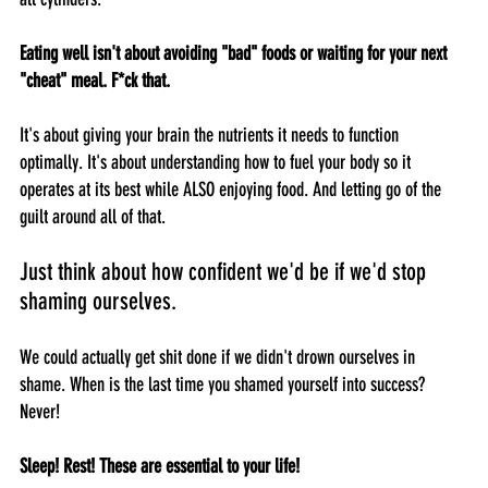
Eating well isn't about avoiding "bad" foods or waiting for your next 
"cheat" meal. F*ck that.
It's about giving your brain the nutrients it needs to function 
optimally. It's about understanding how to fuel your body so it 
operates at its best while ALSO enjoying food. And letting go of the 
guilt around all of that. 
Just think about how confident we'd be if we'd stop 
shaming ourselves. 
We could actually get shit done if we didn't drown ourselves in 
shame. When is the last time you shamed yourself into success? 
Never! 
Sleep! Rest! These are essential to your life!