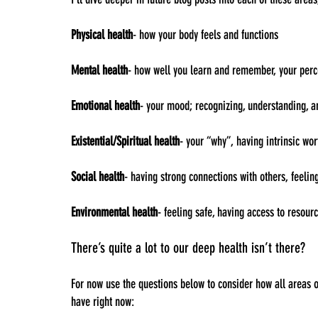
Physical health
- how your body feels and functions
Mental health
- how well you learn and remember, your perc
Emotional health
- your mood; recognizing, understanding, a
Existential/Spiritual health
- your “why”, having intrinsic wor
Social health
- having strong connections with others, feelin
Environmental health
- feeling safe, having access to resou
There’s quite a lot to our deep health isn’t there?
For now use the questions below to consider how all areas o
have right now: