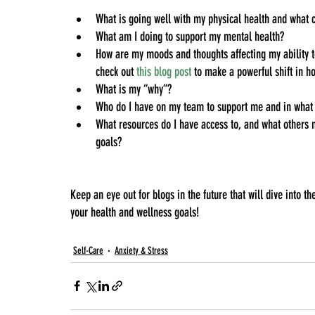
What is going well with my physical health and what
What am I doing to support my mental health?
How are my moods and thoughts affecting my ability to
check out
this blog post
to make a powerful shift in ho
What is my “why”?
Who do I have on my team to support me and in what 
What resources do I have access to, and what others m
goals?
Keep an eye out for blogs in the future that will dive into
your health and wellness goals!
Self-Care
Anxiety & Stress