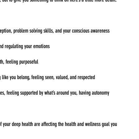
eption, problem solving skills, and your conscious awareness
nd regulating your emotions
th, feeling purposeful
g like you belong, feeling seen, valued, and respected
rces, feeling supported by what’s around you, having autonomy
f your deep health are affecting the health and wellness goal you 