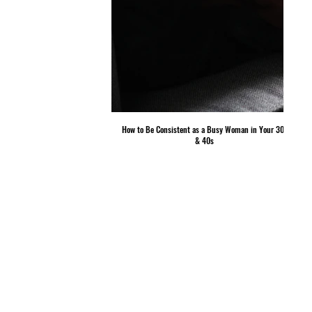
How to Be Consistent as a Busy Woman in Your 30s
Findi
& 40s