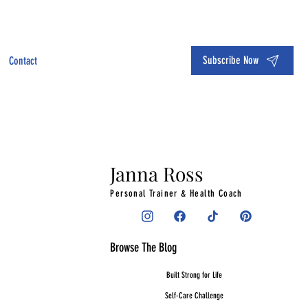
Subscribe Now
Contact
Janna Ross
Personal Trainer & Health Coach
Browse The Blog
Built Strong for Life
Self-Care Challenge