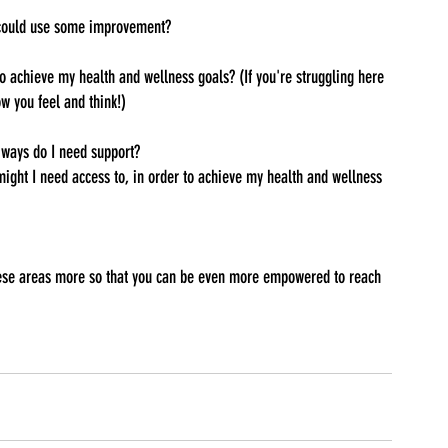
 could use some improvement?
 achieve my health and wellness goals? (If you're struggling here 
w you feel and think!)
ways do I need support?
ight I need access to, in order to achieve my health and wellness 
 these areas more so that you can be even more empowered to reach 