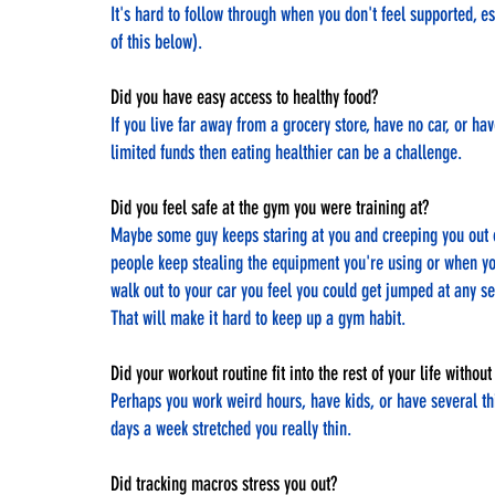
It's hard to follow through when you don't feel supported, es
of this below).
Did you have easy access to healthy food? 
If you live far away from a grocery store, have no car, or hav
limited funds then eating healthier can be a challenge.
Did you feel safe at the gym you were training at?
Maybe some guy keeps staring at you and creeping you out 
people keep stealing the equipment you're using or when yo
walk out to your car you feel you could get jumped at any s
That will make it hard to keep up a gym habit.
Did your workout routine fit into the rest of your life witho
Perhaps you work weird hours, have kids, or have several t
days a week stretched you really thin.
Did tracking macros stress you out?