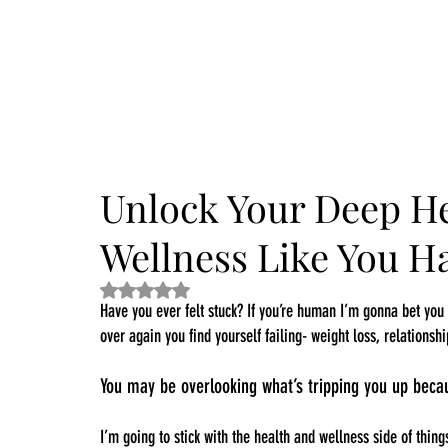
Dive into the 14 Day Self-Care Challenge and boost your wellness!
Unlock Your Deep H
Wellness Like You Ha
Rated NaN out of 5 stars.
Have you ever felt stuck? If you’re human I’m gonna bet yo
over again you find yourself failing- weight loss, relationshi
You may be overlooking what’s tripping you up beca
I’m going to stick with the health and wellness side of thin