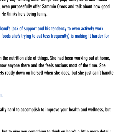
ll even purposefully offer Sammie Oreos and talk about how good 
 He thinks he's being funny. 
nd’s lack of support and his tendency to even actively work 
oods she’s trying to eat less frequently) is making it harder for 
 the nutrition side of things. She had been working out at home, 
know anyone there and she feels anxious most of the time. She 
s really down on herself when she does, but she just can’t handle 
h. 
ally hard to accomplish to improve your health and wellness, but 
, but to give you something to think on here’s a little more detail: