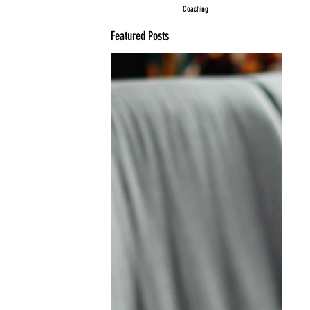
Coaching
Featured Posts