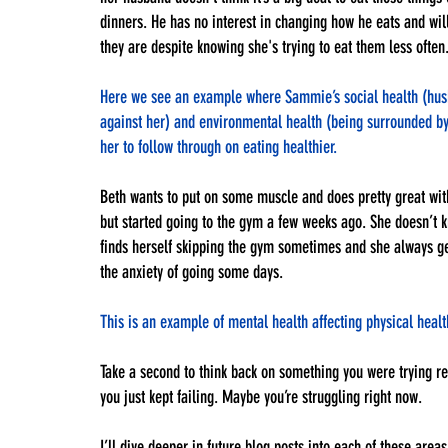
dinners. He has no interest in changing how he eats and wi
they are despite knowing she's trying to eat them less often.
Here we see an example where Sammie’s social health (husba
against her) and environmental health (being surrounded by f
her to follow through on eating healthier.
Beth wants to put on some muscle and does pretty great with
but started going to the gym a few weeks ago. She doesn’t 
finds herself skipping the gym sometimes and she always get
the anxiety of going some days.
This is an example of mental health affecting physical healt
Take a second to think back on something you were trying re
you just kept failing. Maybe you’re struggling right now. 
I’ll dive deeper in future blog posts into each of these areas