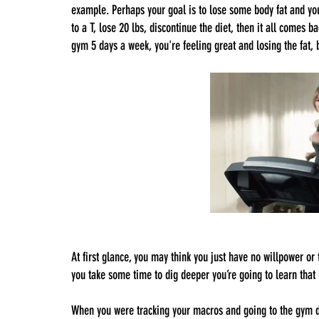
example. Perhaps your goal is to lose some body fat and you’
to a T, lose 20 lbs, discontinue the diet, then it all comes 
gym 5 days a week, you're feeling great and losing the fat, bu
At first glance, you may think you just have no willpower or t
you take some time to dig deeper you’re going to learn that i
When you were tracking your macros and going to the gym di