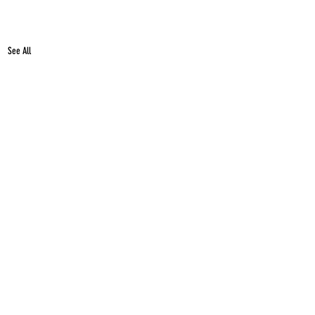
See All