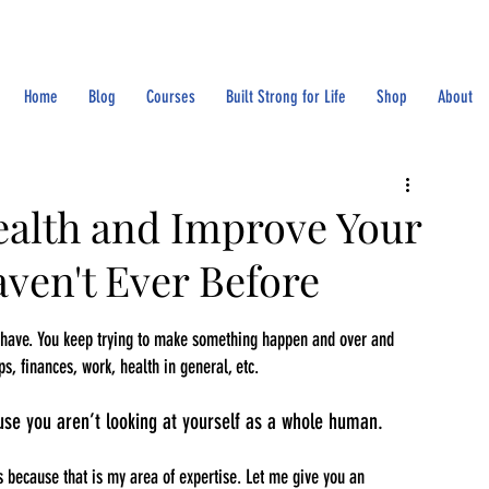
Home
Blog
Courses
Built Strong for Life
Shop
About
ealth and Improve Your
ven't Ever Before
u have. You keep trying to make something happen and over and 
ps, finances, work, health in general, etc.
use you aren’t looking at yourself as a whole human.
gs because that is my area of expertise. Let me give you an 