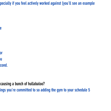
pecially if you feel actively worked against (you'll see an example 
e 
or 
u 
econd. 
ut causing a bunch of hullabaloo?
hings you're committed to so adding the gym to your schedule 5 