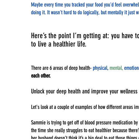
Maybe every time you tracked your food you'd feel overwhelme
doing it. It wasn't hard to do logically, but mentally it just 
Here’s the point I’m getting at: you have t
to live a healthier life. 
There are 6 areas of deep health- 
physical,
mental,
 emotion
each other.
Unlock your deep health and improve your wellness 
Let's look at a couple of examples of how different areas im
Sammie is trying to get off of blood pressure medication by 
the time she really struggles to eat healthier because there
her husband doesn’t think it’s a big deal to eat those thing