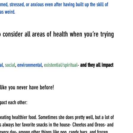
d, stressed, or anxious even after having built up the skill of 
was weird. 
o consider all areas of health when you’re trying 
al,
social
, 
environmental
, 
existential/spiritual
- 
and they all impact 
like you never have before!
pact each other:
eating healthier food. Sometimes she does pretty well, but a lot of 
’s always her favorite snacks in the house- Cheetos and Oreos- and 
s every day- among other things like pop, candy bars, and frozen 