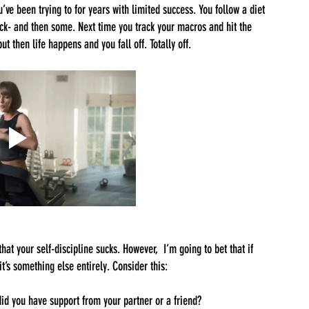
ve been trying to for years with limited success. You follow a diet 
back- and then some. Next time you track your macros and hit the 
t then life happens and you fall off. Totally off. 
hat your self-discipline sucks. However,  I’m going to bet that if 
t’s something else entirely. Consider this:
d you have support from your partner or a friend?