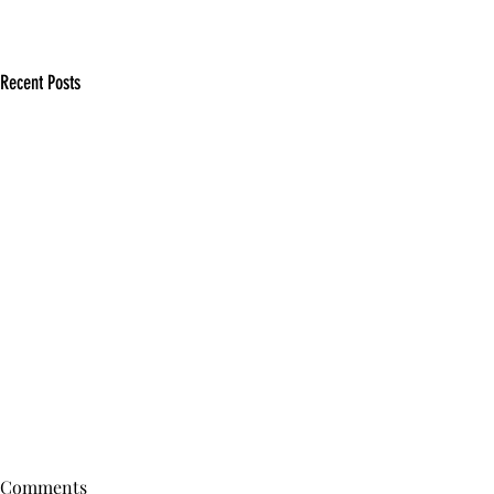
Recent Posts
Comments