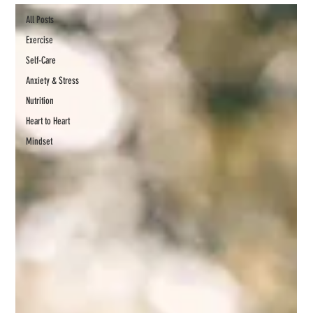
All Posts
Exercise
Self-Care
Anxiety & Stress
Nutrition
Heart to Heart
Mindset