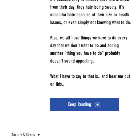
from their day, they hate being sweaty, it's
uncomfortable because of their size or health
issues, or even simply not knowing what to do.
Plus, we all have things we have to do every
day that we don't want to do and adding
another "thing you have to do" probably
doesn't sound appealing.
What I have to say to that is...and hear me out
on this...
Keep Reading
Anxiety & Stress