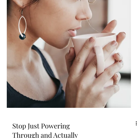
Trying to Force
Productivity
The other day my mind and body were totally rebelling against getting
any kind of writing or work done. I was weirdly tired and my brain...