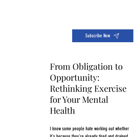
Dive into the 14 Day Self-Care Challenge and boost your wellness!
Subscribe Now
From Obligation to
Opportunity:
Rethinking Exercise
for Your Mental
Health
I know some people hate working out whether
it's because they're already tired and drained