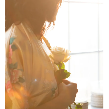
Stop Just Powering
Through and Actually
Reduce Your Stress
When something is stressing you out where does your mind go first? I
think it's common for it to swing one of two ways: 1 Deal with this...