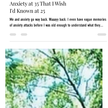
5 Things I Know About
Anxiety at 35 That I Wish
I'd Known at 25
Me and anxiety go way back. Waaayy back. I even have vague memories
of anxiety attacks before I was old enough to understand what they...