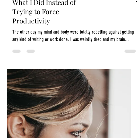
What I Did Instead of