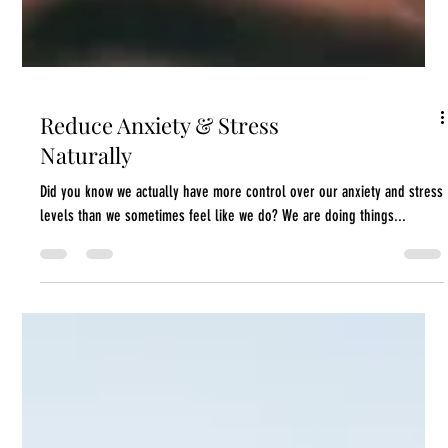
Reduce Anxiety & Stress
Naturally
Did you know we actually have more control over our anxiety and stress
levels than we sometimes feel like we do? We are doing things...